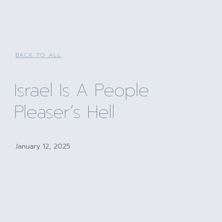
BACK TO ALL
Israel Is A People
Pleaser’s Hell
January 12, 2025