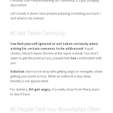
Consider that People-pleasing isn’t kindness; it’s just dodging
discomfort
Let’s break it down
: How people-pleasing is holding you back—
and what to do instead
#1 Not Taken Seriously
You find yourself ignored or not taken seriously when
asking for certain concerns to be addressed
. Kupat
cholim, bituach leumi, the line at the super market. You don’t
seem to get the point across, people feel
too
comfortable with
you
Solution
: learn to be okay with getting angry or energetic when
getting your point across. While an outburst is less ideal,
timidity is not appreciated
For starters,
DO get angry
, it is really okay! From there, learn
to dial it back
#2 People Test Your Boundaries Often