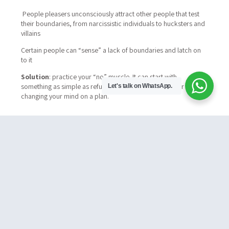
People pleasers unconsciously attract other people that test
their boundaries, from narcissistic individuals to hucksters and
villains
Certain people can “sense” a lack of boundaries and latch on
to it
Solution
: practice your “no” muscle. It can start with
something as simple as refusing a social engagement or
Let's talk on WhatsApp.
changing your mind on a plan.
#3 You Stuff Down Your Griveances
You have an unconscious reflex that has you
invalidating your grievances.
From a friend who is
chronically late, to a clumsy service provider. You always put
up and shut up. You think it’s for the “greater good”
Eventually you end up with a bucket of resentment, and
perhaps at some point combust
Solution
: respond in a timely manner when things appear ‘off’