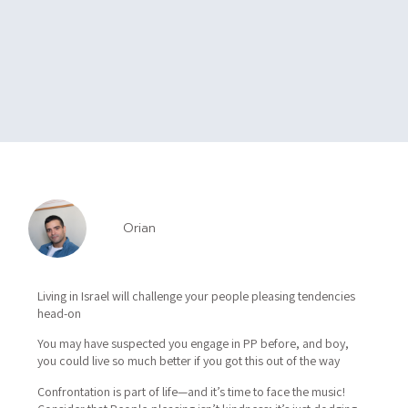
Orian
Living in Israel will challenge your people pleasing tendencies
head-on
You may have suspected you engage in PP before, and boy,
you could live so much better if you got this out of the way
Confrontation is part of life—and it’s time to face the music!