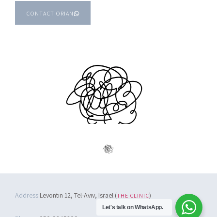
CONTACT ORIAN
Address:
Levontin 12, Tel-Aviv, Israel (
)
THE CLINIC
Let's talk on WhatsApp.