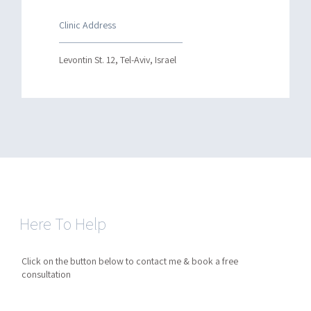
Clinic Address
Levontin St. 12, Tel-Aviv, Israel
Here To Help
Click on the button below to contact me & book a free
consultation