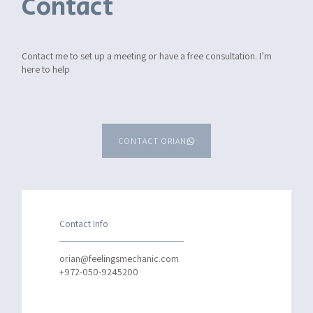
Contact
Contact me to set up a meeting or have a free consultation. I’m
here to help
CONTACT ORIAN
Contact Info
orian@feelingsmechanic.com
+972-050-9245200