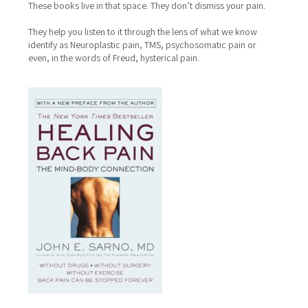
These books live in that space.
They don’t dismiss your pain.
They help you listen to it through the lens of what we know
identify as Neuroplastic pain, TMS, psychosomatic pain or
even, in the words of Freud, hysterical pain.