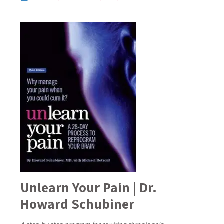
Unlearn Your Pain | Dr.
Howard Schubiner