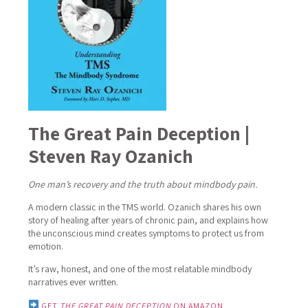
The Great Pain Deception |
Steven Ray Ozanich
One man’s recovery and the truth about mindbody pain.
A modern classic in the TMS world.
Ozanich shares his own
story of healing after years of chronic pain, and explains how
the unconscious mind creates symptoms to protect us from
emotion.
It’s raw, honest, and one of the most relatable mindbody
narratives ever written.
GET
THE GREAT PAIN DECEPTION
ON AMAZON