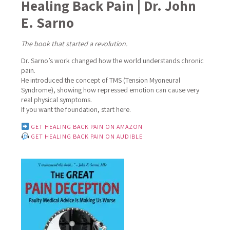
Healing Back Pain | Dr. John
E. Sarno
The book that started a revolution.
Dr. Sarno’s work changed how the world understands chronic
pain.
He introduced the concept of TMS (Tension Myoneural
Syndrome), showing how repressed emotion can cause very
real physical symptoms.
If you want the foundation, start here.
GET HEALING BACK PAIN ON AMAZON
GET HEALING BACK PAIN ON AUDIBLE