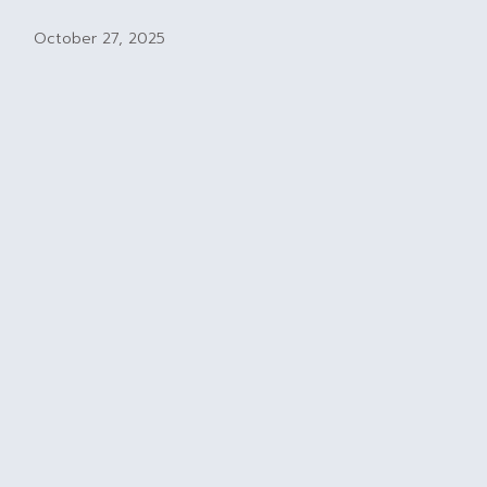
October 27, 2025