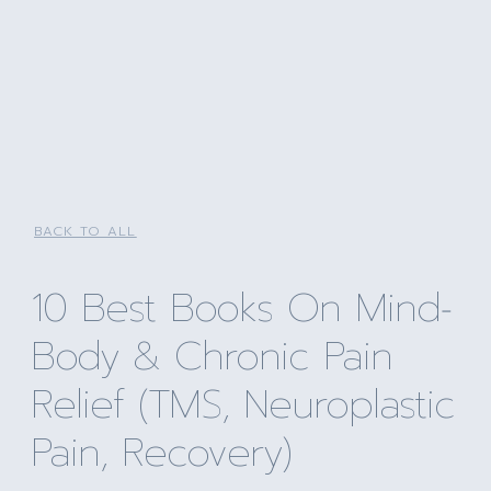
BACK TO ALL
10 Best Books On Mind‐
Body & Chronic Pain
Relief (TMS, Neuroplastic
Pain, Recovery)