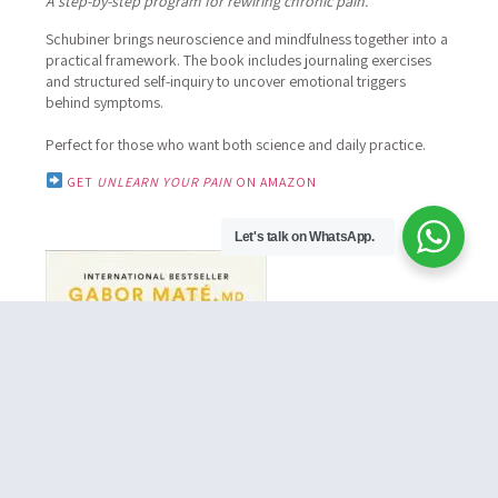
A step-by-step program for rewiring chronic pain.
Schubiner brings neuroscience and mindfulness together into a
practical framework.
The book includes journaling exercises
and structured self-inquiry to uncover emotional triggers
behind symptoms.
Perfect for those who want both science and daily practice.
GET
UNLEARN YOUR PAIN
ON AMAZON
Let's talk on WhatsApp.