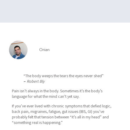
Orian
“The body weeps the tears the eyes never shed”
–
Robert Bly
Pain isn’t always in the body.
Sometimes it’s the body’s
language for what the mind can’t yet say.
If you’ve ever lived with chronic symptoms that defied logic,
back pain, migraines, fatigue, gut issues (IBS, GI) you’ve
probably felt that tension between “it’s all in my head” and
“something real is happening.”